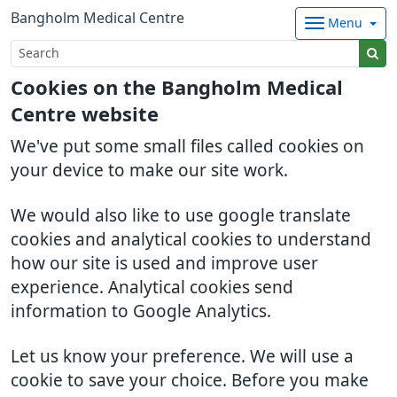
Bangholm Medical Centre
Menu
Cookies on the Bangholm Medical
Centre website
We've put some small files called cookies on
your device to make our site work.
We would also like to use google translate
cookies and analytical cookies to understand
how our site is used and improve user
experience. Analytical cookies send
information to Google Analytics.
Let us know your preference. We will use a
cookie to save your choice. Before you make