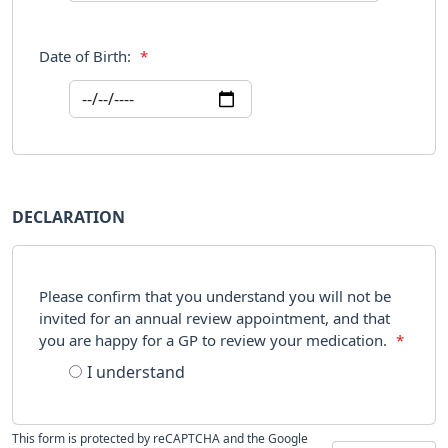
Date of Birth:
*
DECLARATION
Please confirm that you understand you will not be
invited for an annual review appointment, and that
you are happy for a GP to review your medication.
*
I understand
This form is protected by reCAPTCHA and the Google