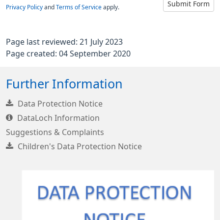
Submit Form
Privacy Policy
and
Terms of Service
apply.
Page last reviewed: 21 July 2023
Page created: 04 September 2020
Further Information
Data Protection Notice
DataLoch Information
Suggestions & Complaints
Children's Data Protection Notice