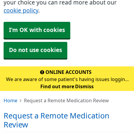
your choice you can read more about our
cookie policy
.
I'm OK with cookies
Do not use cookies
ONLINE ACCOUNTS
We are aware of some patient's having issues logging
into their online account. If you are having problems,
Find out more
Dismiss
please continue to use the prescription email address
Home
Request a Remote Medication Review
which is prescription.s70272@nhs.scot&
Request a Remote Medication
Review