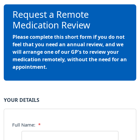
Request a Remote
Medication Review
Please complete this short form if you do not
feel that you need an annual review, and we
will arrange one of our GP's to review your
medication remotely, without the need for an
appointment.
YOUR DETAILS
Full Name:
*