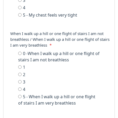
3
4
5 - My chest feels very tight
When I walk up a hill or one flight of stairs I am not
breathless / When I walk up a hill or one flight of stairs
I am very breathless
*
0 -When I walk up a hill or one flight of
stairs I am not breathless
1
2
3
4
5 - When I walk up a hill or one flight
of stairs I am very breathless