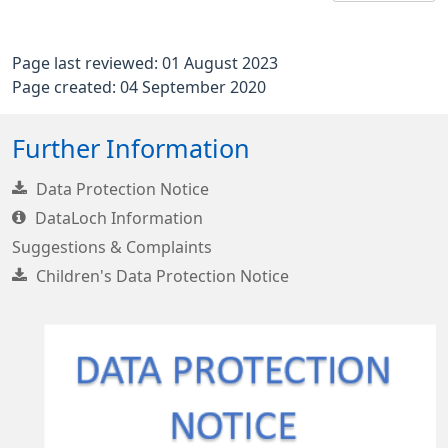
Page last reviewed: 01 August 2023
Page created: 04 September 2020
Further Information
Data Protection Notice
DataLoch Information
Suggestions & Complaints
Children's Data Protection Notice