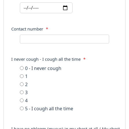
Contact number
*
I never cough - I cough all the time
*
0 - I never cough
1
2
3
4
5 - I cough all the time
I have no phlegm (mucus) in my chest at all / My chest