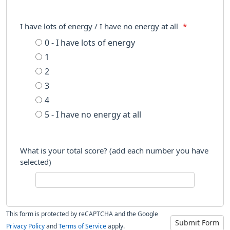
I have lots of energy / I have no energy at all
*
0 - I have lots of energy
1
2
3
4
5 - I have no energy at all
What is your total score? (add each number you have
selected)
This form is protected by reCAPTCHA and the Google
Submit Form
Privacy Policy
and
Terms of Service
apply.