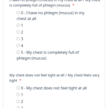
is completely full of phlegm (mucus)
*
0 - I have no phlegm (mucus) in my
chest at all
1
2
3
4
5 - My chest is completely full of
phlegm (mucus)
My chest does not feel tight at all / My chest feels very
tight
*
0 - My chest does not feel tight at all
1
2