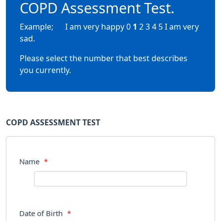
COPD Assessment Test.
Example; I am very happy 0
1
2 3 4 5 I am very
sad.
Please select the number that best describes
you currently.
COPD ASSESSMENT TEST
Name
*
Date of Birth
*