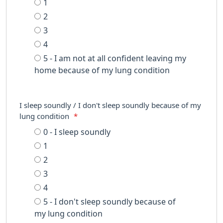
1
2
3
4
5 - I am not at all confident leaving my
home because of my lung condition
I sleep soundly / I don't sleep soundly because of my
lung condition
*
0 - I sleep soundly
1
2
3
4
5 - I don't sleep soundly because of
my lung condition