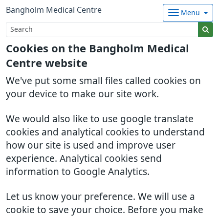
Bangholm Medical Centre
Menu
Cookies on the Bangholm Medical
Centre website
We've put some small files called cookies on
your device to make our site work.
We would also like to use google translate
cookies and analytical cookies to understand
how our site is used and improve user
experience. Analytical cookies send
information to Google Analytics.
Let us know your preference. We will use a
cookie to save your choice. Before you make