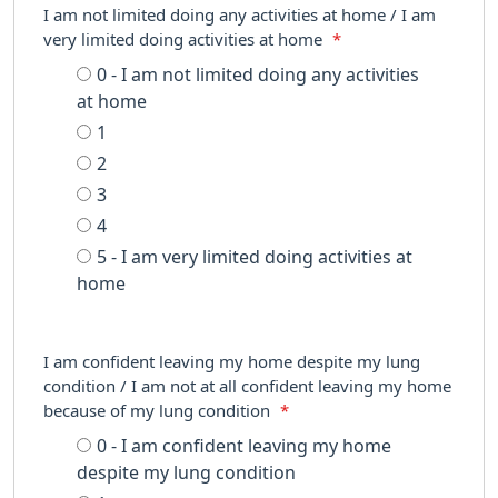
I am not limited doing any activities at home / I am
very limited doing activities at home
*
0 - I am not limited doing any activities
at home
1
2
3
4
5 - I am very limited doing activities at
home
I am confident leaving my home despite my lung
condition / I am not at all confident leaving my home
because of my lung condition
*
0 - I am confident leaving my home
despite my lung condition