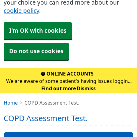
your choice you can read more about our
cookie policy
.
I'm OK with cookies
Do not use cookies
ONLINE ACCOUNTS
We are aware of some patient's having issues logging
into their online account. If you are having problems,
Find out more
Dismiss
please continue to use the prescription email address
Home
COPD Assessment Test.
which is prescription.s70272@nhs.scot&
COPD Assessment Test.