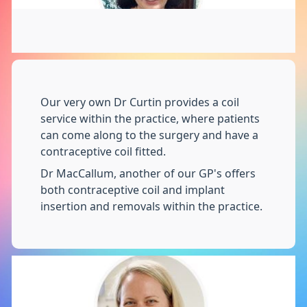
Our very own Dr Curtin provides a coil
service within the practice, where patients
can come along to the surgery and have a
contraceptive coil fitted.
Dr MacCallum, another of our GP's offers
both contraceptive coil and implant
insertion and removals within the practice.