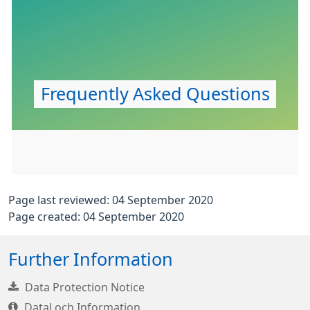
Frequently Asked Questions
Page last reviewed: 04 September 2020
Page created: 04 September 2020
Further Information
Data Protection Notice
DataLoch Information