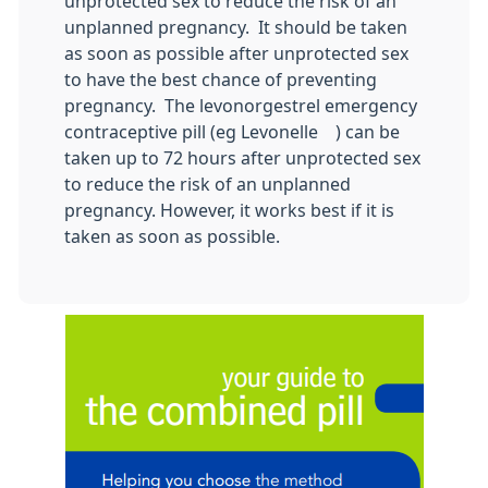
unprotected sex to reduce the risk of an
unplanned pregnancy. It should be taken
as soon as possible after unprotected sex
to have the best chance of preventing
pregnancy. The levonorgestrel emergency
contraceptive pill (eg Levonelle®) can be
taken up to 72 hours after unprotected sex
to reduce the risk of an unplanned
pregnancy. However, it works best if it is
taken as soon as possible.