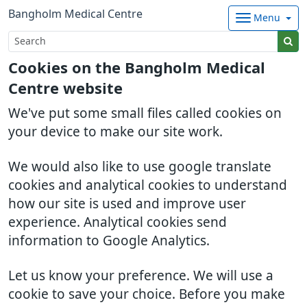
Bangholm Medical Centre
Menu
Cookies on the Bangholm Medical
Centre website
We've put some small files called cookies on
your device to make our site work.
We would also like to use google translate
cookies and analytical cookies to understand
how our site is used and improve user
experience. Analytical cookies send
information to Google Analytics.
Let us know your preference. We will use a
cookie to save your choice. Before you make