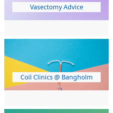
Vasectomy Advice
Coil Clinics @ Bangholm