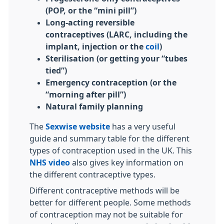
(POP, or the “mini pill”)
Long-acting reversible
contraceptives (LARC, including the
implant, injection or the
coil
)
Sterilisation (or getting your “tubes
tied”)
Emergency contraception (or the
“morning after pill”)
Natural family planning
The
Sexwise website
has a very useful
guide and summary table for the different
types of contraception used in the UK. This
NHS video
also gives key information on
the different contraceptive types.
Different contraceptive methods will be
better for different people. Some methods
of contraception may not be suitable for