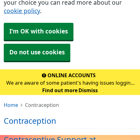
your choice you can read more about our
cookie policy
.
I'm OK with cookies
Do not use cookies
ONLINE ACCOUNTS
We are aware of some patient's having issues logging
into their online account. If you are having problems,
Find out more
Dismiss
please continue to use the prescription email address
Home
Contraception
which is prescription.s70272@nhs.scot&
Contraception
Contraceptive Support at