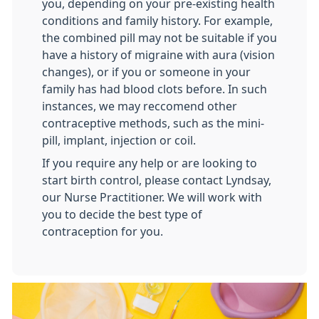
you, depending on your pre-existing health
conditions and family history. For example,
the combined pill may not be suitable if you
have a history of migraine with aura (vision
changes), or if you or someone in your
family has had blood clots before. In such
instances, we may reccomend other
contraceptive methods, such as the mini-
pill, implant, injection or coil.
If you require any help or are looking to
start birth control, please contact Lyndsay,
our Nurse Practitioner. We will work with
you to decide the best type of
contraception for you.