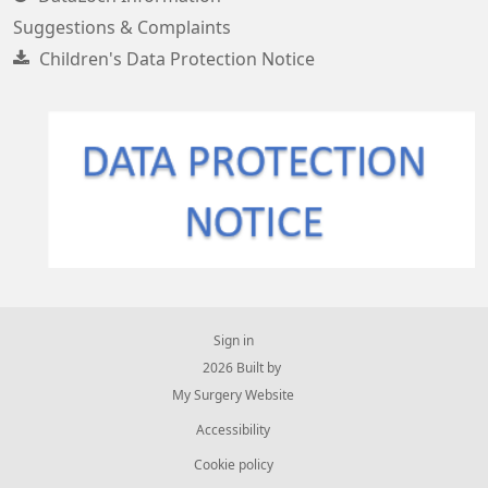
Suggestions & Complaints
Children's Data Protection Notice
Sign in
© 2026 Built by
My Surgery Website
Accessibility
Cookie policy