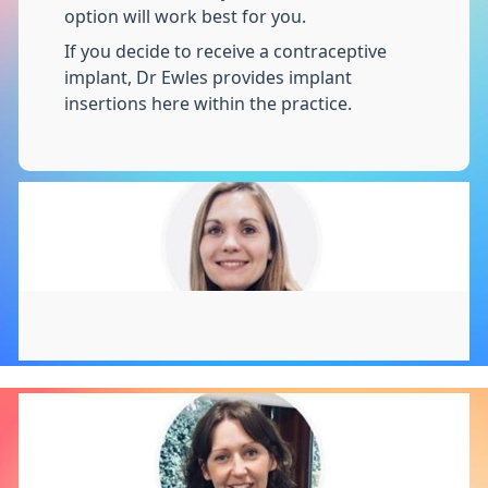
option will work best for you.
If you decide to receive a contraceptive
implant, Dr Ewles provides implant
insertions here within the practice.