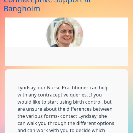
Bangholm
Lyndsay, our Nurse Practitioner can help
with any contraceptive queries. If you
would like to start using birth control, but
are unsure about the differences between
the various forms- contact Lyndsay; she
can walk you through the different options
and can work with you to decide which