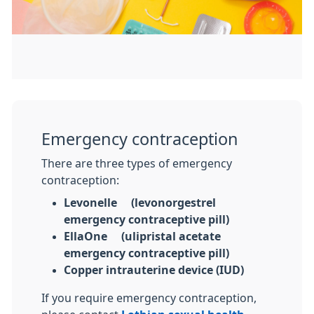
Emergency contraception
There are three types of emergency
contraception:
Levonelle® (levonorgestrel
emergency contraceptive pill)
EllaOne® (ulipristal acetate
emergency contraceptive pill)
Copper intrauterine device (IUD)
If you require emergency contraception,