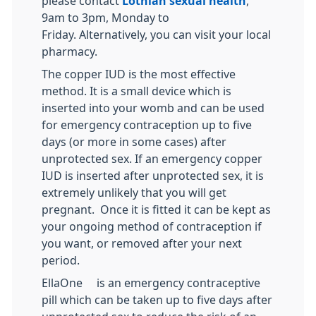
please contact
Lothian sexual health
,
9am to 3pm, Monday to
Friday. Alternatively, you can visit your local
pharmacy.
The copper IUD is the most effective
method. It is a small device which is
inserted into your womb and can be used
for emergency contraception up to five
days (or more in some cases) after
unprotected sex. If an emergency copper
IUD is inserted after unprotected sex, it is
extremely unlikely that you will get
pregnant. Once it is fitted it can be kept as
your ongoing method of contraception if
you want, or removed after your next
period.
EllaOne® is an emergency contraceptive
pill which can be taken up to five days after