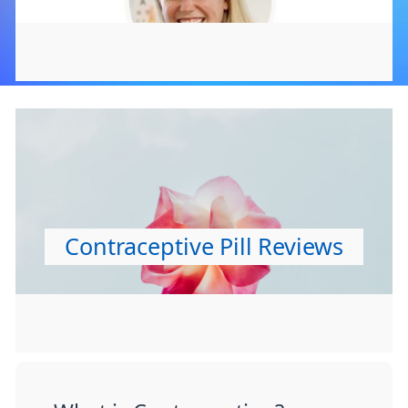
Contraceptive Pill Reviews