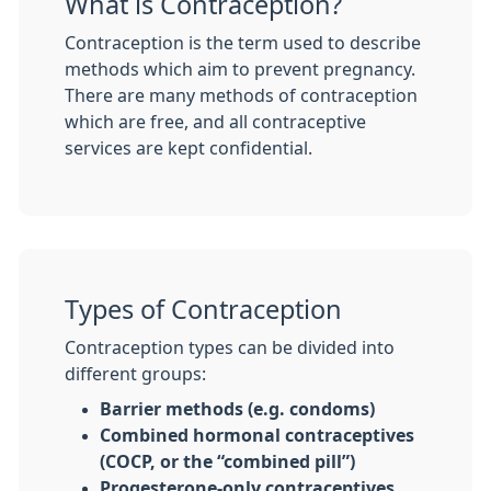
What is Contraception?
Contraception is the term used to describe
methods which aim to prevent pregnancy.
There are many methods of contraception
which are free, and all contraceptive
services are kept confidential.
Types of Contraception
Contraception types can be divided into
different groups:
Barrier methods (e.g. condoms)
Combined hormonal contraceptives
(COCP, or the “combined pill”)
Progesterone-only contraceptives