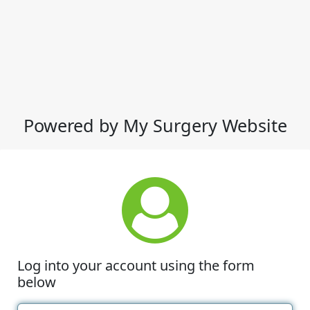
Powered by My Surgery Website
Log into your account using the form
below