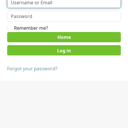
Remember me?
Home
Forgot your password?