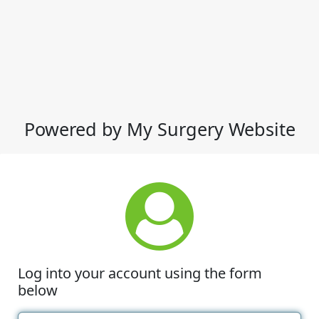
Powered by My Surgery Website
Log into your account using the form
below