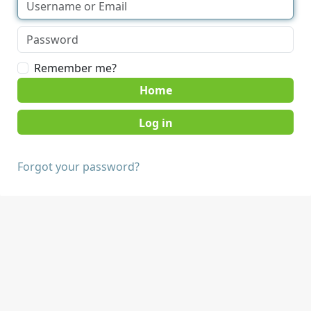
Remember me?
Home
Forgot your password?